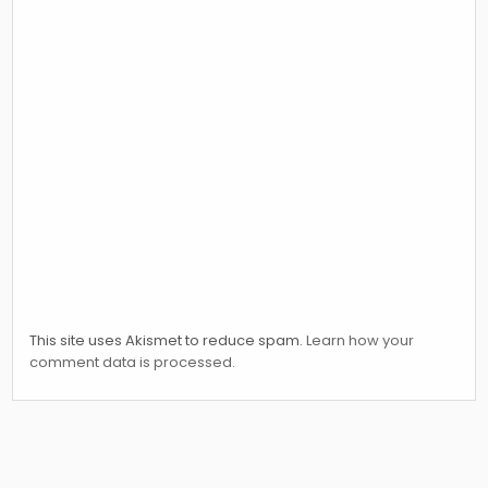
This site uses Akismet to reduce spam.
Learn how your
comment data is processed.