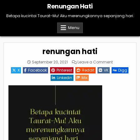
Skip
Renungan Hati
to
content
Betapa kucintai Taurat-Mu! Aku merenungkannya sepanjang hari.
Menu
renungan hati
on
September 20, 2021
Leave a Comment
renungan
hati
X
Facebook
Pinterest
Reddit
VK
Digg
Linkedin
Mix