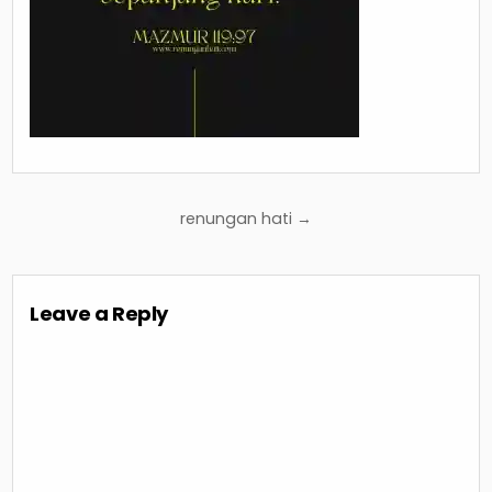
Post
renungan hati →
navigation
Leave a Reply